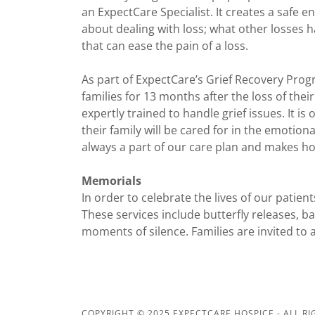
an ExpectCare Specialist. It creates a safe 
about dealing with loss; what other losses h
that can ease the pain of a loss.
As part of ExpectCare’s Grief Recovery Pro
families for 13 months after the loss of the
expertly trained to handle grief issues. It i
their family will be cared for in the emotiona
always a part of our care plan and makes h
Memorials
In order to celebrate the lives of our patien
These services include butterfly releases, b
moments of silence. Families are invited to 
COPYRIGHT © 2025 EXPECTCARE HOSPICE - ALL RI