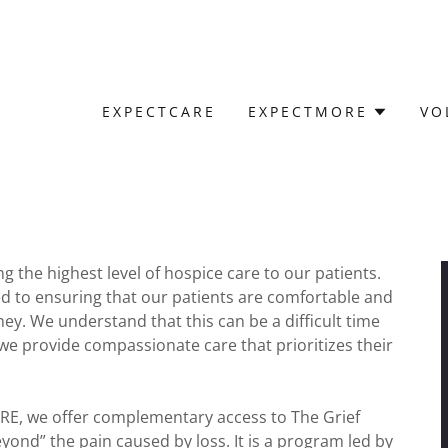
EXPECTCARE
EXPECTMORE
VO
 the highest level of hospice care to our patients.
ted to ensuring that our patients are comfortable and
ey. We understand that this can be a difficult time
y we provide compassionate care that prioritizes their
RE, we offer complementary access to The Grief
ond” the pain caused by loss. It is a program led by