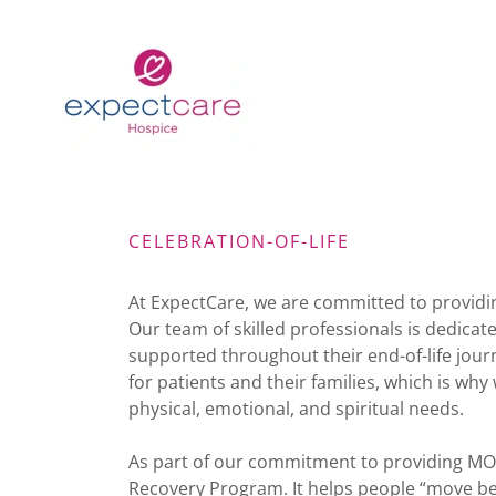
CELEBRATION-OF-LIFE
At ExpectCare, we are committed to providing
Our team of skilled professionals is dedica
supported throughout their end-of-life journ
for patients and their families, which is wh
physical, emotional, and spiritual needs.
As part of our commitment to providing MO
Recovery Program. It helps people “move bey