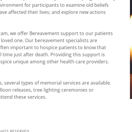
environment for participants to examine old beliefs
ave affected their lives; and explore new actions
gram, we offer Bereavement support to our patients
ir loved one. Our bereavement specialists are
s often important to hospice patients to know that
l time just after death. Providing this support is
ospice unique among other health care providers.
ts, several types of memorial services are available.
alloon releases, tree lighting ceremonies or
attend these services.
GHTS RESERVED.