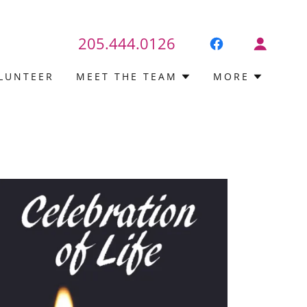
205.444.0126
LUNTEER
MEET THE TEAM
MORE